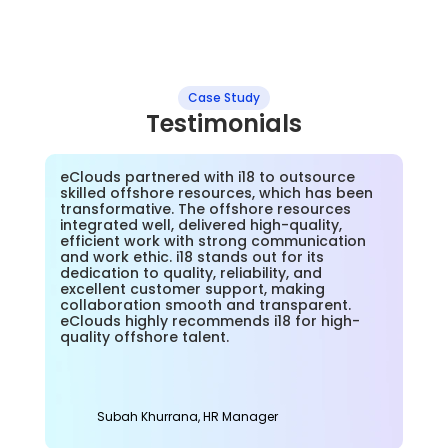
Case Study
Testimonials
eClouds partnered with i18 to outsource 
skilled offshore resources, which has been 
transformative. The offshore resources 
integrated well, delivered high-quality, 
efficient work with strong communication 
and work ethic. i18 stands out for its 
dedication to quality, reliability, and 
excellent customer support, making 
collaboration smooth and transparent. 
eClouds highly recommends i18 for high-
quality offshore talent.
Subah Khurrana, HR Manager