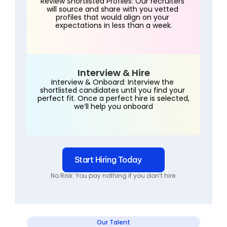
Review Shortlisted Profiles: Our recruiters 
will source and share with you vetted 
profiles that would align on your 
expectations in less than a week.
Interview & Hire
Interview & Onboard: Interview the 
shortlisted candidates until you find your 
perfect fit. Once a perfect hire is selected, 
we’ll help you onboard
Start Hiring Today
No Risk: You pay nothing if you don’t hire.
Our Talent