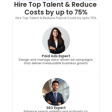
Hire Top Talent & Reduce 
Costs by up to 75%
Hire Top Talent & Reduce Payroll Costs by upto 75%
Paid Ads Expert
Design and manage data-driven ad campaigns 
that deliver measurable business growth.
SEO Expert
Enhance search visibility and authority to 