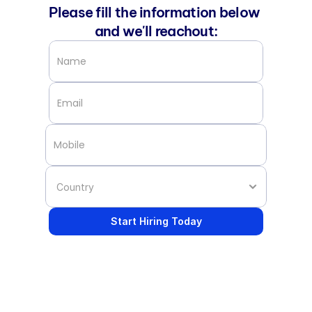
Please fill the information below 
and we'll reachout:
Start Hiring Today