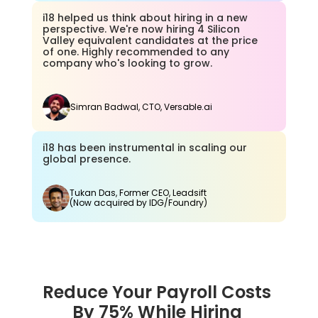
i18 helped us think about hiring in a new 
perspective. We're now hiring 4 Silicon 
Valley equivalent candidates at the price 
of one. Highly recommended to any 
company who's looking to grow.
Simran Badwal, CTO, Versable.ai
i18 has been instrumental in scaling our 
global presence.
Tukan Das, Former CEO, Leadsift
(Now acquired by IDG/Foundry)
Reduce Your Payroll Costs 
By 75% While Hiring 