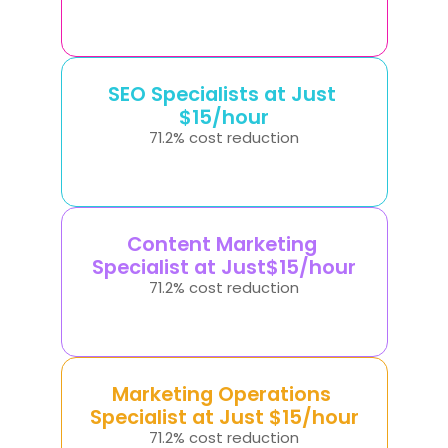
SEO Specialists at Just 
$15/hour
71.2% cost reduction
Content Marketing 
Specialist at Just$15/hour
71.2% cost reduction
Marketing Operations 
Specialist at Just $15/hour
71.2% cost reduction