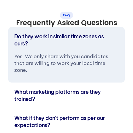
FAQ
Frequently Asked Questions
Do they work in similar time zones as 
ours?
Yes. We only share with you candidates 
that are willing to work your local time 
zone.
What marketing platforms are they 
trained?
What if they don’t perform as per our 
expectations?