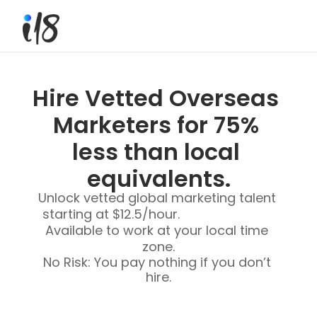
Hire Vetted Overseas 
Marketers for 75% 
less than local 
equivalents.
Unlock vetted global marketing talent 
starting at $12.5/hour.                           
Available to work at your local time 
zone.
No Risk: You pay nothing if you don’t 
hire.