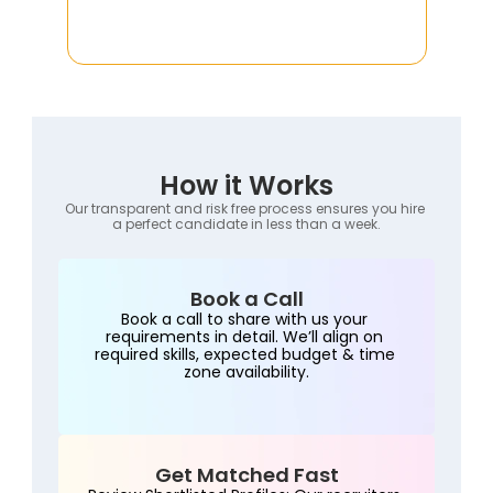
How it Works
Our transparent and risk free process ensures you hire 
a perfect candidate in less than a week.
Book a Call
Book a call to share with us your 
requirements in detail. We’ll align on 
required skills, expected budget & time 
zone availability.
Get Matched Fast