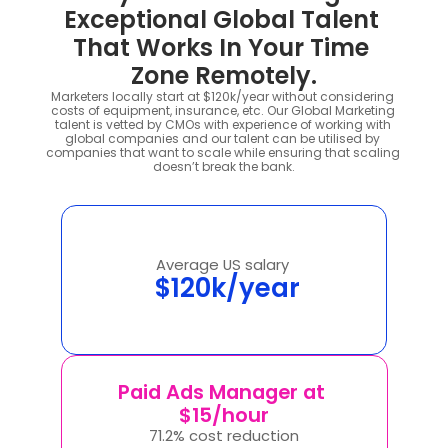
Exceptional Global Talent 
That Works In Your Time 
Zone Remotely.
Marketers locally start at $120k/year without considering 
costs of equipment, insurance, etc. Our Global Marketing 
talent is vetted by CMOs with experience of working with 
global companies and our talent can be utilised by 
companies that want to scale while ensuring that scaling 
doesn’t break the bank.
Average US salary 
 $120k/year
Paid Ads Manager at 
$15/hour
71.2% cost reduction