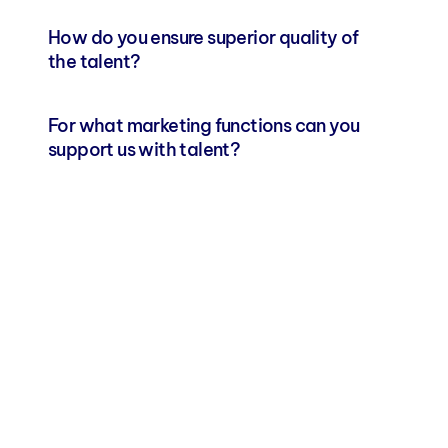
How do you ensure superior quality of 
the talent?
For what marketing functions can you 
support us with talent?