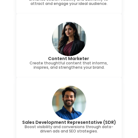
attract and engage your ideal audience.
Content Marketer 
Create thoughtful content that informs, 
inspires, and strengthens your brand.
Sales Development Representative (SDR)
Boost visibility and conversions through data-
driven ads and SEO strategies.