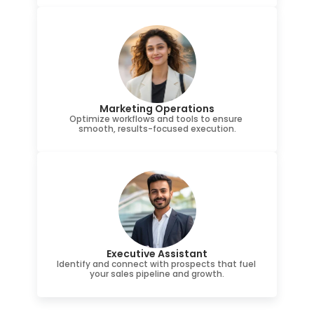
Marketing Operations
Optimize workflows and tools to ensure 
smooth, results-focused execution.
Executive Assistant
Identify and connect with prospects that fuel 
your sales pipeline and growth.